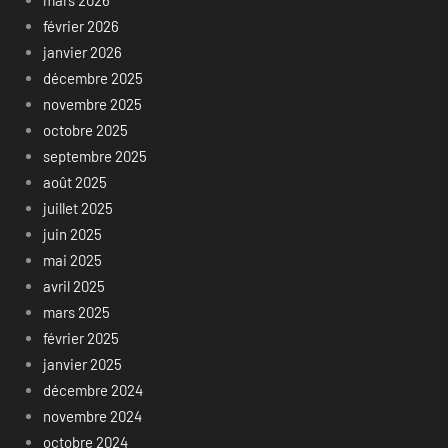
février 2026
janvier 2026
décembre 2025
novembre 2025
octobre 2025
septembre 2025
août 2025
juillet 2025
juin 2025
mai 2025
avril 2025
mars 2025
février 2025
janvier 2025
décembre 2024
novembre 2024
octobre 2024