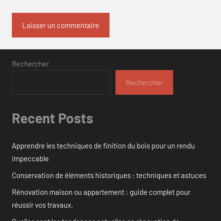
Rechercher
Rechercher
Recent Posts
Apprendre les techniques de finition du bois pour un rendu
impeccable
Conservation de éléments historiques : techniques et astuces
Rénovation maison ou appartement : guide complet pour
réussir vos travaux.