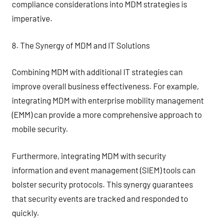
compliance considerations into MDM strategies is
imperative.
8. The Synergy of MDM and IT Solutions
Combining MDM with additional IT strategies can
improve overall business effectiveness. For example,
integrating MDM with enterprise mobility management
(EMM) can provide a more comprehensive approach to
mobile security.
Furthermore, integrating MDM with security
information and event management (SIEM) tools can
bolster security protocols. This synergy guarantees
that security events are tracked and responded to
quickly.