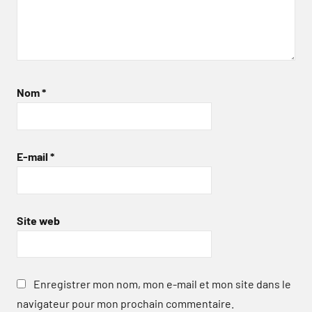
Nom
*
E-mail
*
Site web
Enregistrer mon nom, mon e-mail et mon site dans le
navigateur pour mon prochain commentaire.