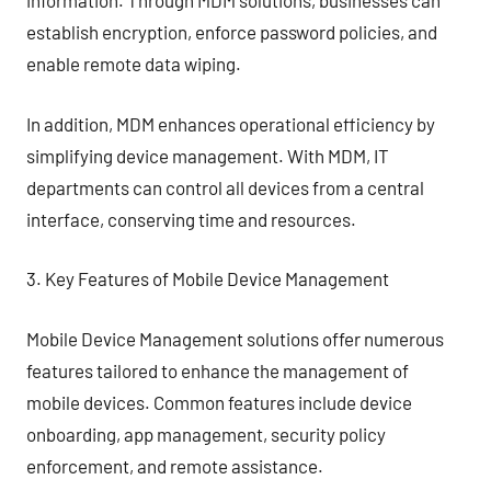
information. Through MDM solutions, businesses can
establish encryption, enforce password policies, and
enable remote data wiping.
In addition, MDM enhances operational efficiency by
simplifying device management. With MDM, IT
departments can control all devices from a central
interface, conserving time and resources.
3. Key Features of Mobile Device Management
Mobile Device Management solutions offer numerous
features tailored to enhance the management of
mobile devices. Common features include device
onboarding, app management, security policy
enforcement, and remote assistance.