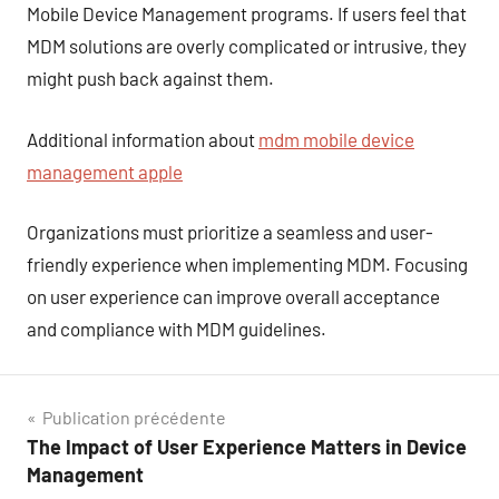
Mobile Device Management programs. If users feel that
MDM solutions are overly complicated or intrusive, they
might push back against them.
Additional information about
mdm mobile device
management apple
Organizations must prioritize a seamless and user-
friendly experience when implementing MDM. Focusing
on user experience can improve overall acceptance
and compliance with MDM guidelines.
Navigation
Publication précédente
The Impact of User Experience Matters in Device
de
Management