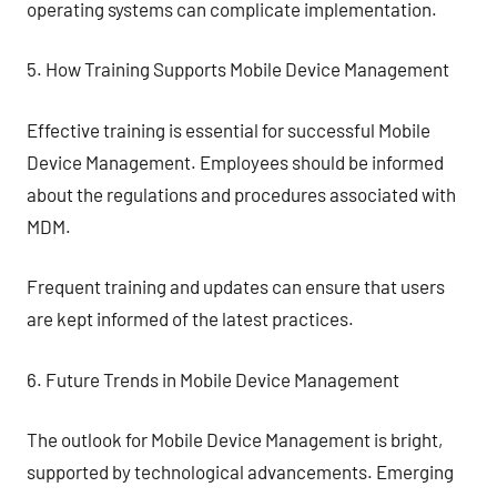
operating systems can complicate implementation.
5. How Training Supports Mobile Device Management
Effective training is essential for successful Mobile
Device Management. Employees should be informed
about the regulations and procedures associated with
MDM.
Frequent training and updates can ensure that users
are kept informed of the latest practices.
6. Future Trends in Mobile Device Management
The outlook for Mobile Device Management is bright,
supported by technological advancements. Emerging