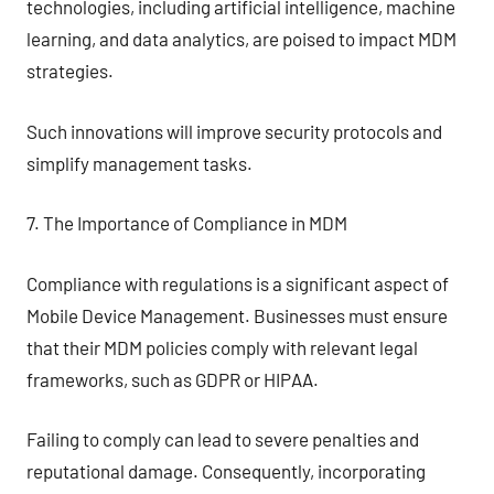
technologies, including artificial intelligence, machine
learning, and data analytics, are poised to impact MDM
strategies.
Such innovations will improve security protocols and
simplify management tasks.
7. The Importance of Compliance in MDM
Compliance with regulations is a significant aspect of
Mobile Device Management. Businesses must ensure
that their MDM policies comply with relevant legal
frameworks, such as GDPR or HIPAA.
Failing to comply can lead to severe penalties and
reputational damage. Consequently, incorporating