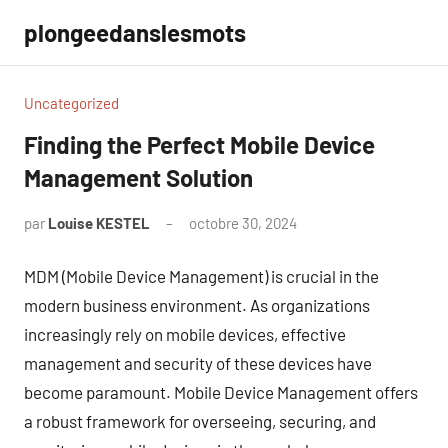
Aller
plongeedanslesmots
au
contenu
Uncategorized
Finding the Perfect Mobile Device
Management Solution
par
Louise KESTEL
octobre 30, 2024
Aucun
commentaire
MDM (Mobile Device Management) is crucial in the
modern business environment. As organizations
increasingly rely on mobile devices, effective
management and security of these devices have
become paramount. Mobile Device Management offers
a robust framework for overseeing, securing, and