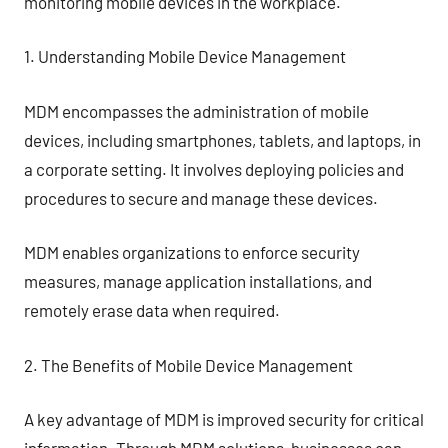
monitoring mobile devices in the workplace.
1. Understanding Mobile Device Management
MDM encompasses the administration of mobile
devices, including smartphones, tablets, and laptops, in
a corporate setting. It involves deploying policies and
procedures to secure and manage these devices.
MDM enables organizations to enforce security
measures, manage application installations, and
remotely erase data when required.
2. The Benefits of Mobile Device Management
A key advantage of MDM is improved security for critical