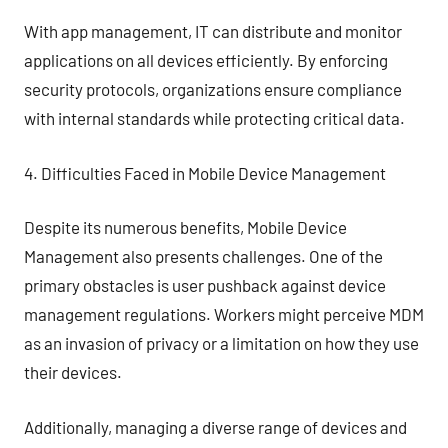
With app management, IT can distribute and monitor
applications on all devices efficiently. By enforcing
security protocols, organizations ensure compliance
with internal standards while protecting critical data.
4. Difficulties Faced in Mobile Device Management
Despite its numerous benefits, Mobile Device
Management also presents challenges. One of the
primary obstacles is user pushback against device
management regulations. Workers might perceive MDM
as an invasion of privacy or a limitation on how they use
their devices.
Additionally, managing a diverse range of devices and