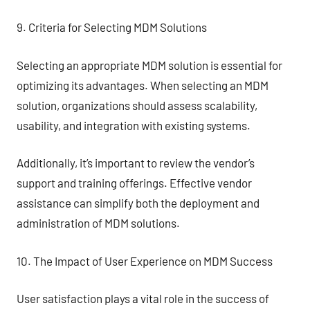
9. Criteria for Selecting MDM Solutions
Selecting an appropriate MDM solution is essential for
optimizing its advantages. When selecting an MDM
solution, organizations should assess scalability,
usability, and integration with existing systems.
Additionally, it’s important to review the vendor’s
support and training offerings. Effective vendor
assistance can simplify both the deployment and
administration of MDM solutions.
10. The Impact of User Experience on MDM Success
User satisfaction plays a vital role in the success of