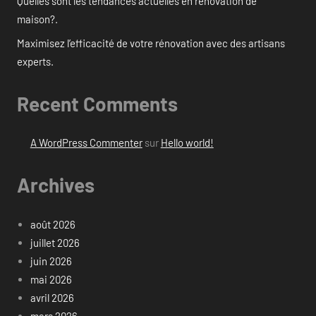
Quelles sont les tendances actuelles en rénovation de
maison?.
Maximisez l’efficacité de votre rénovation avec des artisans
experts.
Recent Comments
A WordPress Commenter
sur
Hello world!
Archives
août 2026
juillet 2026
juin 2026
mai 2026
avril 2026
mars 2026