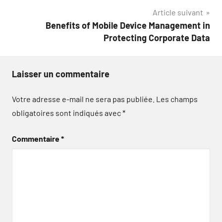
l’article
Article suivant
Benefits of Mobile Device Management in
Protecting Corporate Data
Laisser un commentaire
Votre adresse e-mail ne sera pas publiée.
Les champs
obligatoires sont indiqués avec
*
Commentaire
*